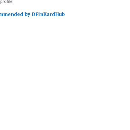
profile.
commended by DFinKardHub