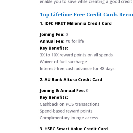
enable you to save while creating a good credit 
Top Lifetime Free Credit Cards Re
1. IDFC FIRST Millennia Credit Card
Joining Fee:
0
Annual Fee:
₹0 for life
Key Benefits:
3X to 10X reward points on all spends
Waiver of fuel surcharge
Interest-free cash advance for 48 days
2. AU Bank Altura Credit Card
Joining & Annual Fee:
0
Key Benefits:
Cashback on POS transactions
Spend-based reward points
Complimentary lounge access
3. HSBC Smart Value Credit Card