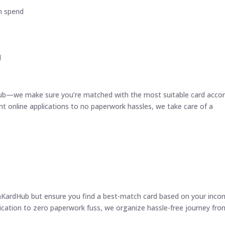
m spend
d
Hub—we make sure you’re matched with the most suitable card acco
nt online applications to no paperwork hassles, we take care of a
inKardHub but ensure you find a best-match card based on your inco
plication to zero paperwork fuss, we organize hassle-free journey fro