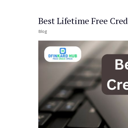
Best Lifetime Free Cred
Blog