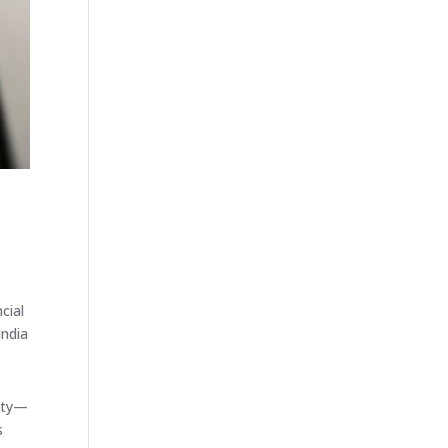
cial
India
lity—
s