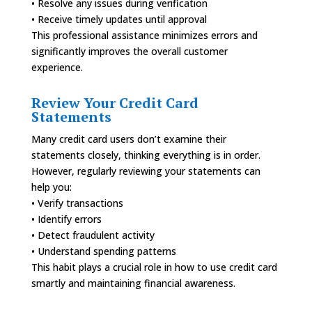
• Resolve any issues during verification
• Receive timely updates until approval
This professional assistance minimizes errors and
significantly improves the overall customer
experience.
Review Your Credit Card
Statements
Many credit card users don’t examine their
statements closely, thinking everything is in order.
However, regularly reviewing your statements can
help you:
• Verify transactions
• Identify errors
• Detect fraudulent activity
• Understand spending patterns
This habit plays a crucial role in how to use credit card
smartly and maintaining financial awareness.