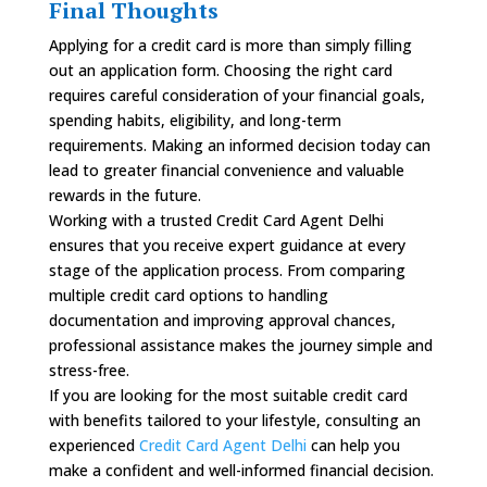
Final Thoughts
Applying for a credit card is more than simply filling
out an application form. Choosing the right card
requires careful consideration of your financial goals,
spending habits, eligibility, and long-term
requirements. Making an informed decision today can
lead to greater financial convenience and valuable
rewards in the future.
Working with a trusted Credit Card Agent Delhi
ensures that you receive expert guidance at every
stage of the application process. From comparing
multiple credit card options to handling
documentation and improving approval chances,
professional assistance makes the journey simple and
stress-free.
If you are looking for the most suitable credit card
with benefits tailored to your lifestyle, consulting an
experienced
Credit Card Agent Delhi
can help you
make a confident and well-informed financial decision.