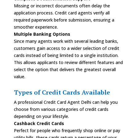
Missing or incorrect documents often delay the
application process. Credit card agents verify all
required paperwork before submission, ensuring a
smoother experience.
Multiple Banking Options
Since many agents work with several leading banks,
customers gain access to a wider selection of credit
cards instead of being limited to a single institution.
This allows applicants to review different features and
select the option that delivers the greatest overall
value.
Types of Credit Cards Available
A professional Credit Card Agent Delhi can help you
choose from various categories of credit cards
depending on your lifestyle.
Cashback Credit Cards
Perfect for people who frequently shop online or pay
utility bills, these cards return a percentage of your