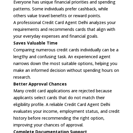
Everyone has unique financial priorities and spending
patterns. Some individuals prefer cashback, while
others value travel benefits or reward points.
A professional Credit Card Agent Delhi analyzes your
requirements and recommends cards that align with
your everyday expenses and financial goals.
Saves Valuable Time
Comparing numerous credit cards individually can be a
lengthy and confusing task. An experienced agent
narrows down the most suitable options, helping you
make an informed decision without spending hours on
research.
Better Approval Chances
Many credit card applications are rejected because
applicants select cards that do not match their
eligibility profile. A reliable Credit Card Agent Delhi
evaluates your income, employment status, and credit
history before recommending the right option,
improving your chances of approval.
Complete Documentation Support