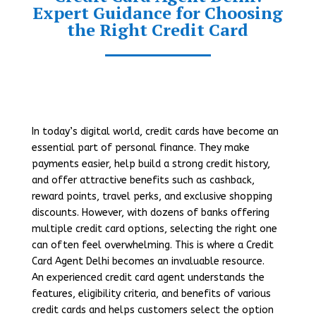
Expert Guidance for Choosing
the Right Credit Card
In today’s digital world, credit cards have become an
essential part of personal finance. They make
payments easier, help build a strong credit history,
and offer attractive benefits such as cashback,
reward points, travel perks, and exclusive shopping
discounts. However, with dozens of banks offering
multiple credit card options, selecting the right one
can often feel overwhelming. This is where a Credit
Card Agent Delhi becomes an invaluable resource.
An experienced credit card agent understands the
features, eligibility criteria, and benefits of various
credit cards and helps customers select the option