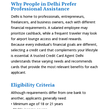
Why People in Delhi Prefer
Professional Assistance
Delhi is home to professionals, entrepreneurs,
freelancers, and business owners, each with different
financial requirements. A salaried employee may
prioritize cashback, while a frequent traveler may look
for airport lounge access and travel rewards.
Because every individual’s financial goals are different,
selecting a credit card that complements your lifestyle
is essential. A trusted Credit Card Agent Delhi
understands these varying needs and recommends
cards that provide the most relevant benefits for each
applicant.
Eligibility Criteria
Although requirements differ from one bank to
another, applicants generally need:
• Minimum age of 18 or 21 years