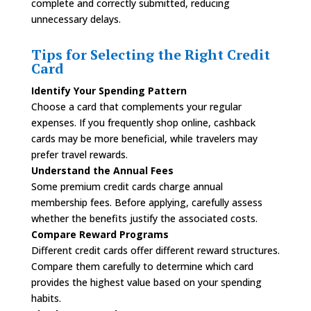
complete and correctly submitted, reducing
unnecessary delays.
Tips for Selecting the Right Credit
Card
Identify Your Spending Pattern
Choose a card that complements your regular
expenses. If you frequently shop online, cashback
cards may be more beneficial, while travelers may
prefer travel rewards.
Understand the Annual Fees
Some premium credit cards charge annual
membership fees. Before applying, carefully assess
whether the benefits justify the associated costs.
Compare Reward Programs
Different credit cards offer different reward structures.
Compare them carefully to determine which card
provides the highest value based on your spending
habits.