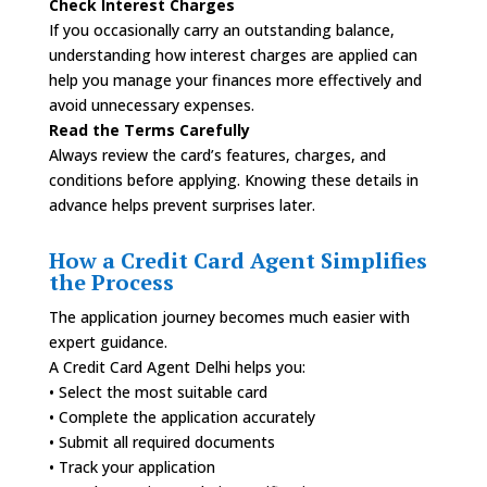
Check Interest Charges
If you occasionally carry an outstanding balance,
understanding how interest charges are applied can
help you manage your finances more effectively and
avoid unnecessary expenses.
Read the Terms Carefully
Always review the card’s features, charges, and
conditions before applying. Knowing these details in
advance helps prevent surprises later.
How a Credit Card Agent Simplifies
the Process
The application journey becomes much easier with
expert guidance.
A Credit Card Agent Delhi helps you:
• Select the most suitable card
• Complete the application accurately
• Submit all required documents
• Track your application