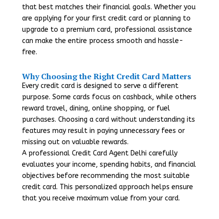
that best matches their financial goals. Whether you
are applying for your first credit card or planning to
upgrade to a premium card, professional assistance
can make the entire process smooth and hassle-
free.
Why Choosing the Right Credit Card Matters
Every credit card is designed to serve a different
purpose. Some cards focus on cashback, while others
reward travel, dining, online shopping, or fuel
purchases. Choosing a card without understanding its
features may result in paying unnecessary fees or
missing out on valuable rewards.
A professional Credit Card Agent Delhi carefully
evaluates your income, spending habits, and financial
objectives before recommending the most suitable
credit card. This personalized approach helps ensure
that you receive maximum value from your card.