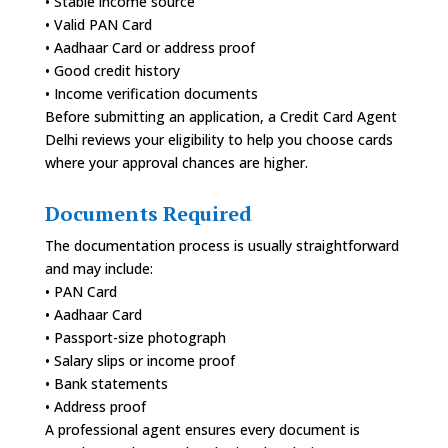
• Stable income source
• Valid PAN Card
• Aadhaar Card or address proof
• Good credit history
• Income verification documents
Before submitting an application, a Credit Card Agent
Delhi reviews your eligibility to help you choose cards
where your approval chances are higher.
Documents Required
The documentation process is usually straightforward
and may include:
• PAN Card
• Aadhaar Card
• Passport-size photograph
• Salary slips or income proof
• Bank statements
• Address proof
A professional agent ensures every document is