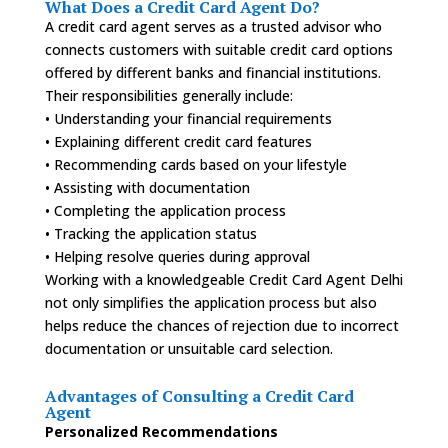
What Does a Credit Card Agent Do?
A credit card agent serves as a trusted advisor who
connects customers with suitable credit card options
offered by different banks and financial institutions.
Their responsibilities generally include:
• Understanding your financial requirements
• Explaining different credit card features
• Recommending cards based on your lifestyle
• Assisting with documentation
• Completing the application process
• Tracking the application status
• Helping resolve queries during approval
Working with a knowledgeable Credit Card Agent Delhi
not only simplifies the application process but also
helps reduce the chances of rejection due to incorrect
documentation or unsuitable card selection.
Advantages of Consulting a Credit Card
Agent
Personalized Recommendations