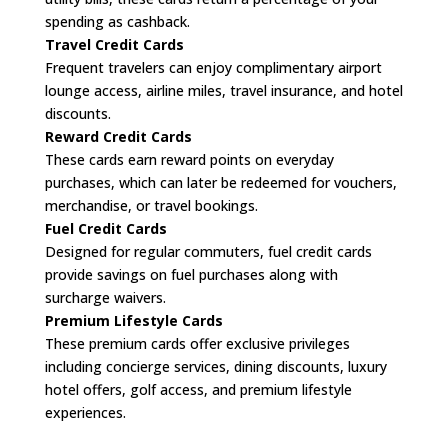
spending as cashback.
Travel Credit Cards
Frequent travelers can enjoy complimentary airport
lounge access, airline miles, travel insurance, and hotel
discounts.
Reward Credit Cards
These cards earn reward points on everyday
purchases, which can later be redeemed for vouchers,
merchandise, or travel bookings.
Fuel Credit Cards
Designed for regular commuters, fuel credit cards
provide savings on fuel purchases along with
surcharge waivers.
Premium Lifestyle Cards
These premium cards offer exclusive privileges
including concierge services, dining discounts, luxury
hotel offers, golf access, and premium lifestyle
experiences.