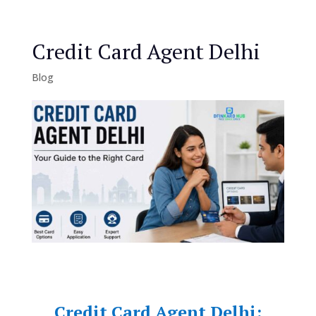
Credit Card Agent Delhi
Blog
Credit Card Agent Delhi: