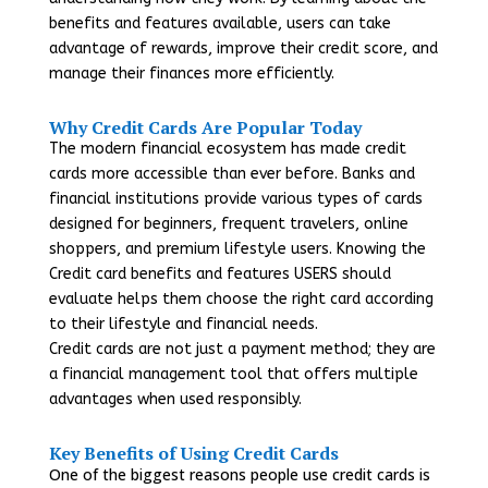
benefits and features available, users can take
advantage of rewards, improve their credit score, and
manage their finances more efficiently.
Why Credit Cards Are Popular Today
The modern financial ecosystem has made credit
cards more accessible than ever before. Banks and
financial institutions provide various types of cards
designed for beginners, frequent travelers, online
shoppers, and premium lifestyle users. Knowing the
Credit card benefits and features USERS should
evaluate helps them choose the right card according
to their lifestyle and financial needs.
Credit cards are not just a payment method; they are
a financial management tool that offers multiple
advantages when used responsibly.
Key Benefits of Using Credit Cards
One of the biggest reasons people use credit cards is