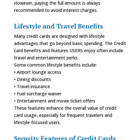
However, paying the full amount is always
recommended to avoid interest charges.
Lifestyle and Travel Benefits
Many credit cards are designed with lifestyle
advantages that go beyond basic spending. The Credit
card benefits and features USERS enjoy often include
travel and entertainment perks.
Some common lifestyle benefits include:
• Airport lounge access
• Dining discounts
• Travel insurance
• Fuel surcharge waiver
• Entertainment and movie ticket offers
These features enhance the overall value of credit
card usage, especially for frequent travelers and
lifestyle-focused users.
Security Features of Credit Cards