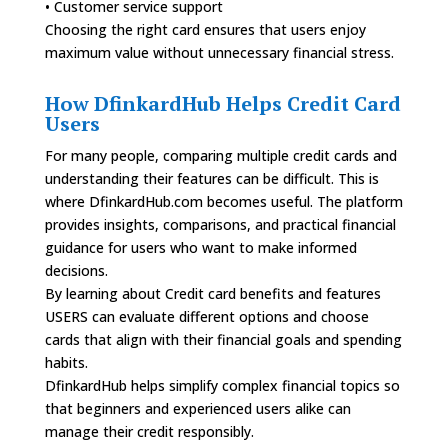
• Customer service support
Choosing the right card ensures that users enjoy
maximum value without unnecessary financial stress.
How DfinkardHub Helps Credit Card
Users
For many people, comparing multiple credit cards and
understanding their features can be difficult. This is
where DfinkardHub.com becomes useful. The platform
provides insights, comparisons, and practical financial
guidance for users who want to make informed
decisions.
By learning about Credit card benefits and features
USERS can evaluate different options and choose
cards that align with their financial goals and spending
habits.
DfinkardHub helps simplify complex financial topics so
that beginners and experienced users alike can
manage their credit responsibly.