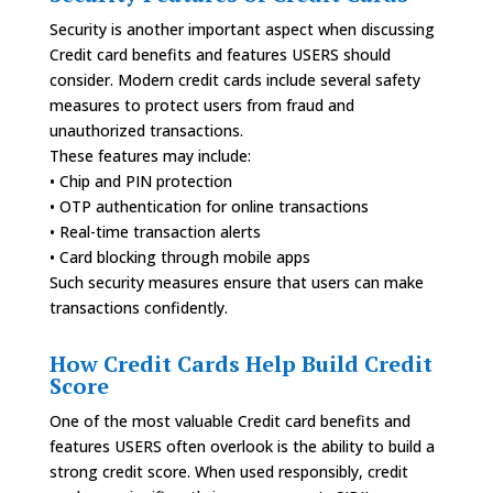
Security is another important aspect when discussing
Credit card benefits and features USERS should
consider. Modern credit cards include several safety
measures to protect users from fraud and
unauthorized transactions.
These features may include:
• Chip and PIN protection
• OTP authentication for online transactions
• Real-time transaction alerts
• Card blocking through mobile apps
Such security measures ensure that users can make
transactions confidently.
How Credit Cards Help Build Credit
Score
One of the most valuable Credit card benefits and
features USERS often overlook is the ability to build a
strong credit score. When used responsibly, credit