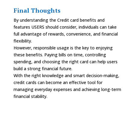
Final Thoughts
By understanding the Credit card benefits and
features USERS should consider, individuals can take
full advantage of rewards, convenience, and financial
flexibility.
However, responsible usage is the key to enjoying
these benefits. Paying bills on time, controlling
spending, and choosing the right card can help users
build a strong financial future.
With the right knowledge and smart decision-making,
credit cards can become an effective tool for
managing everyday expenses and achieving long-term
financial stability.