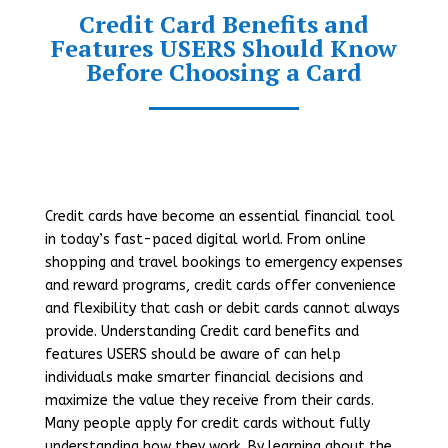
Credit Card Benefits and
Features USERS Should Know
Before Choosing a Card
Credit cards have become an essential financial tool
in today’s fast-paced digital world. From online
shopping and travel bookings to emergency expenses
and reward programs, credit cards offer convenience
and flexibility that cash or debit cards cannot always
provide. Understanding Credit card benefits and
features USERS should be aware of can help
individuals make smarter financial decisions and
maximize the value they receive from their cards.
Many people apply for credit cards without fully
understanding how they work. By learning about the