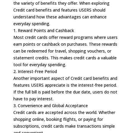
the variety of benefits they offer. When exploring
Credit card benefits and features USERS should
understand how these advantages can enhance
everyday spending.
1. Reward Points and Cashback
Most credit cards offer reward programs where users
earn points or cashback on purchases. These rewards
can be redeemed for travel, shopping vouchers, or
statement credits. This makes credit cards a valuable
tool for everyday spending.
2. Interest-Free Period
Another important aspect of Credit card benefits and
features USERS appreciate is the interest-free period.
If the full bill is paid before the due date, users do not
have to pay interest.
3. Convenience and Global Acceptance
Credit cards are accepted across the world. Whether
shopping online, booking flights, or paying for
subscriptions, credit cards make transactions simple
and convenient