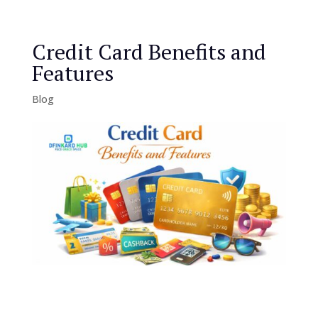
Credit Card Benefits and
Features
Blog