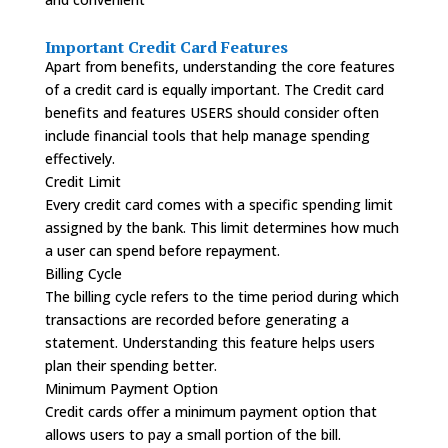
Important Credit Card Features
Apart from benefits, understanding the core features
of a credit card is equally important. The Credit card
benefits and features USERS should consider often
include financial tools that help manage spending
effectively.
Credit Limit
Every credit card comes with a specific spending limit
assigned by the bank. This limit determines how much
a user can spend before repayment.
Billing Cycle
The billing cycle refers to the time period during which
transactions are recorded before generating a
statement. Understanding this feature helps users
plan their spending better.
Minimum Payment Option
Credit cards offer a minimum payment option that
allows users to pay a small portion of the bill.