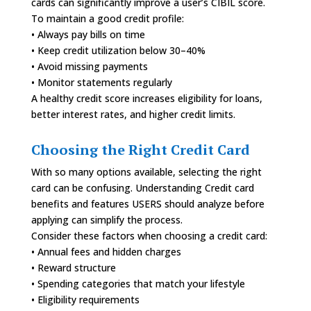
cards can significantly improve a user’s CIBIL score.
To maintain a good credit profile:
• Always pay bills on time
• Keep credit utilization below 30–40%
• Avoid missing payments
• Monitor statements regularly
A healthy credit score increases eligibility for loans,
better interest rates, and higher credit limits.
Choosing the Right Credit Card
With so many options available, selecting the right
card can be confusing. Understanding Credit card
benefits and features USERS should analyze before
applying can simplify the process.
Consider these factors when choosing a credit card:
• Annual fees and hidden charges
• Reward structure
• Spending categories that match your lifestyle
• Eligibility requirements