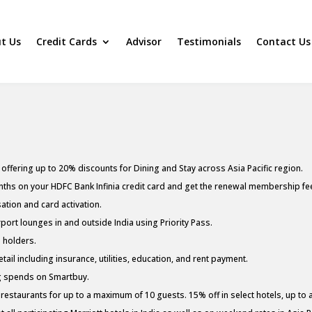
t Us
Credit Cards
Advisor
Testimonials
Contact Us
ffering up to 20% discounts for Dining and Stay across Asia Pacific region.
ths on your HDFC Bank Infinia credit card and get the renewal membership fee 
ation and card activation.
ort lounges in and outside India using Priority Pass.
s holders.
ail including insurance, utilities, education, and rent payment.
ng spends on Smartbuy.
restaurants for up to a maximum of 10 guests. 15% off in select hotels, up to