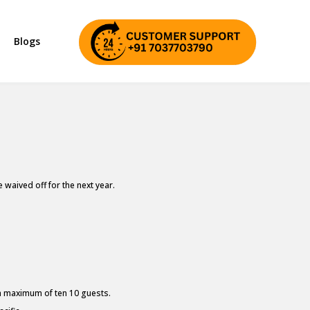
Blogs
waived off for the next year.
 a maximum of ten 10 guests.