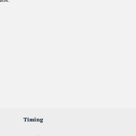
cific.
Timing