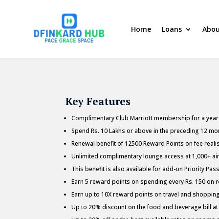
Home
Loans
Abou
Key Features
Complimentary Club Marriott membership for a year o
Spend Rs. 10 Lakhs or above in the preceding 12 mon
Renewal benefit of 12500 Reward Points on fee realis
Unlimited complimentary lounge access at 1,000+ airp
This benefit is also available for add-on Priority Pas
Earn 5 reward points on spending every Rs. 150 on ret
Earn up to 10X reward points on travel and shoppi
Up to 20% discount on the food and beverage bill at 