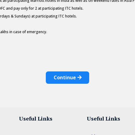
all participating Marriott hotels in India as well as on weekend rates in Asia Pa
DFC and pay only for 2 at participating ITC hotels.
days & Sundays) at participating ITC hotels.
Lakhs in case of emergency.
Continue
Useful Links
Useful Links