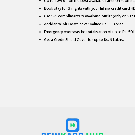
Up to 20% off on the best available rates on rooms at 
Book stay for 3-nights with your Infinia credit card H
Get 1+1 complimentary weekend buffet (only on Satur
Accidental Air Death cover valued Rs. 3 Crores.
Emergency overseas hospitalisation of up to Rs. 50 
Get a Credit Shield Cover for up to Rs. 9 Lakhs.