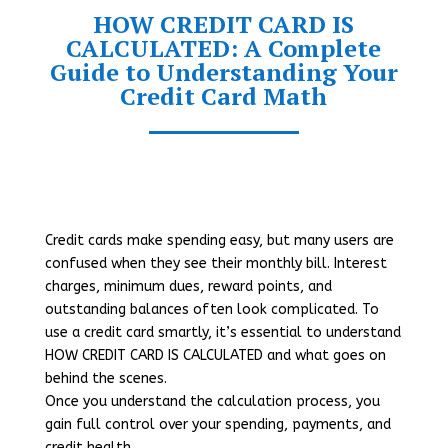
HOW CREDIT CARD IS
CALCULATED: A Complete
Guide to Understanding Your
Credit Card Math
Credit cards make spending easy, but many users are
confused when they see their monthly bill. Interest
charges, minimum dues, reward points, and
outstanding balances often look complicated. To
use a credit card smartly, it’s essential to understand
HOW CREDIT CARD IS CALCULATED and what goes on
behind the scenes.
Once you understand the calculation process, you
gain full control over your spending, payments, and
credit health.