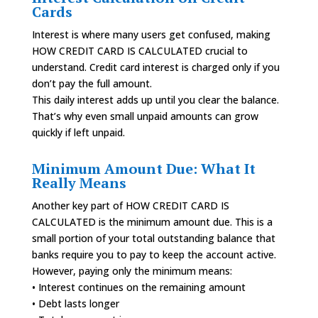
Cards
Interest is where many users get confused, making
HOW CREDIT CARD IS CALCULATED crucial to
understand. Credit card interest is charged only if you
don’t pay the full amount.
This daily interest adds up until you clear the balance.
That’s why even small unpaid amounts can grow
quickly if left unpaid.
Minimum Amount Due: What It
Really Means
Another key part of HOW CREDIT CARD IS
CALCULATED is the minimum amount due. This is a
small portion of your total outstanding balance that
banks require you to pay to keep the account active.
However, paying only the minimum means:
• Interest continues on the remaining amount
• Debt lasts longer