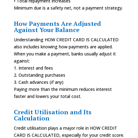
• Total repayment increases
Minimum due is a safety net, not a payment strategy.
How Payments Are Adjusted
Against Your Balance
Understanding HOW CREDIT CARD IS CALCULATED
also includes knowing how payments are applied.
When you make a payment, banks usually adjust it
against:
1. Interest and fees
2. Outstanding purchases
3. Cash advances (if any)
Paying more than the minimum reduces interest
faster and lowers your total cost.
Credit Utilisation and Its
Calculation
Credit utilisation plays a major role in HOW CREDIT
CARD IS CALCULATED, especially for your credit score.