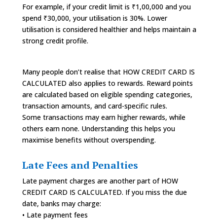
For example, if your credit limit is ₹1,00,000 and you
spend ₹30,000, your utilisation is 30%. Lower
utilisation is considered healthier and helps maintain a
strong credit profile.
Many people don’t realise that HOW CREDIT CARD IS
CALCULATED also applies to rewards. Reward points
are calculated based on eligible spending categories,
transaction amounts, and card-specific rules.
Some transactions may earn higher rewards, while
others earn none. Understanding this helps you
maximise benefits without overspending.
Late Fees and Penalties
Late payment charges are another part of HOW
CREDIT CARD IS CALCULATED. If you miss the due
date, banks may charge:
• Late payment fees