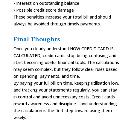
• Interest on outstanding balance
• Possible credit score damage
These penalties increase your total bill and should
always be avoided through timely payments.
Final Thoughts
Once you clearly understand HOW CREDIT CARD IS
CALCULATED, credit cards stop being confusing and
start becoming useful financial tools. The calculations
may seem complex, but they follow clear rules based
on spending, payments, and time.
By paying your full bill on time, keeping utilisation low,
and tracking your statements regularly, you can stay
in control and avoid unnecessary costs. Credit cards
reward awareness and discipline—and understanding
the calculation is the first step toward using them
wisely.