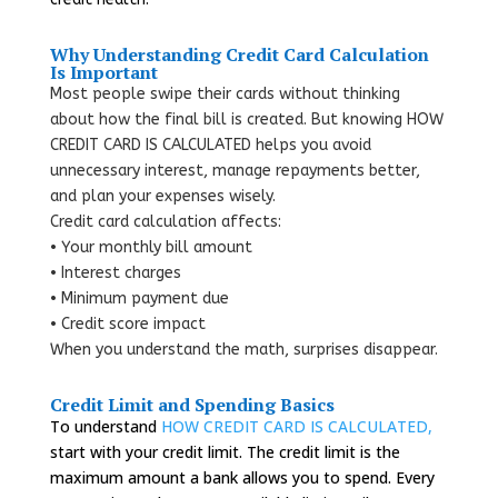
Why Understanding Credit Card Calculation
Is Important
Most people swipe their cards without thinking
about how the final bill is created. But knowing HOW
CREDIT CARD IS CALCULATED helps you avoid
unnecessary interest, manage repayments better,
and plan your expenses wisely.
Credit card calculation affects:
• Your monthly bill amount
• Interest charges
• Minimum payment due
• Credit score impact
When you understand the math, surprises disappear.
Credit Limit and Spending Basics
To understand
HOW CREDIT CARD IS CALCULATED,
start with your credit limit. The credit limit is the
maximum amount a bank allows you to spend. Every