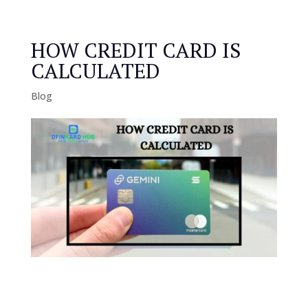
HOW CREDIT CARD IS
CALCULATED
Blog