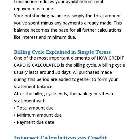
transaction reduces your available limit until
repayment is made.
Your outstanding balance is simply the total amount
you’ve spent minus any payments already made. This
balance becomes the base for all further calculations
like interest and minimum due.
Billing Cycle Explained in Simple Terms
One of the most important elements of HOW CREDIT
CARD IS CALCULATED is the billing cycle. A billing cycle
usually lasts around 30 days. All purchases made
during this period are added together to form your
statement balance.
After the billing cycle ends, the bank generates a
statement with:
• Total amount due
• Minimum amount due
• Payment due date
Interest Calculation on Credit