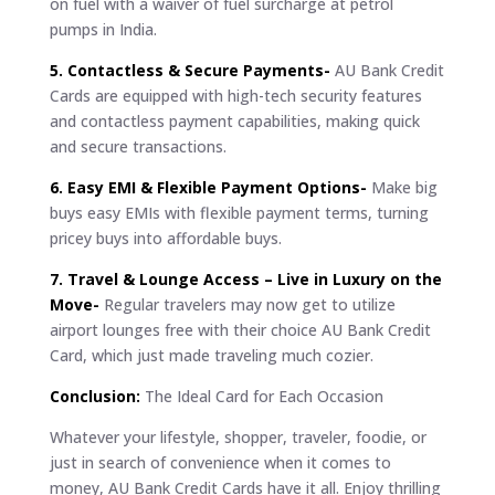
on fuel with a waiver of fuel surcharge at petrol
pumps in India.
5. Contactless & Secure Payments-
AU Bank Credit
Cards are equipped with high-tech security features
and contactless payment capabilities, making quick
and secure transactions.
6. Easy EMI & Flexible Payment Options-
Make big
buys easy EMIs with flexible payment terms, turning
pricey buys into affordable buys.
7. Travel & Lounge Access – Live in Luxury on the
Move-
Regular travelers may now get to utilize
airport lounges free with their choice AU Bank Credit
Card, which just made traveling much cozier.
Conclusion:
The Ideal Card for Each Occasion
Whatever your lifestyle, shopper, traveler, foodie, or
just in search of convenience when it comes to
money, AU Bank Credit Cards have it all. Enjoy thrilling