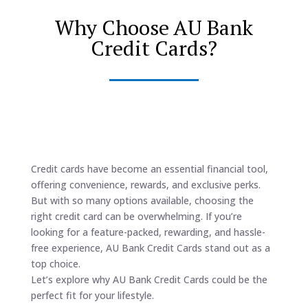
Why Choose AU Bank
Credit Cards?
Credit cards have become an essential financial tool,
offering convenience, rewards, and exclusive perks.
But with so many options available, choosing the
right credit card can be overwhelming. If you’re
looking for a feature-packed, rewarding, and hassle-
free experience, AU Bank Credit Cards stand out as a
top choice.
Let’s explore why AU Bank Credit Cards could be the
perfect fit for your lifestyle.