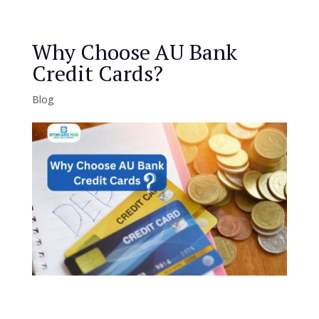
Why Choose AU Bank
Credit Cards?
Blog