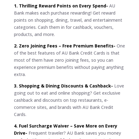
1. Thrilling Reward Points on Every Spend-
AU
Bank makes each purchase rewarding! Get reward
points on shopping, dining, travel, and entertainment
categories. Cash them in for cashback, vouchers,
products, and more.
2. Zero Joining Fees – Free Premium Benefits-
One
of the best features of AU Bank Credit Cards is that
most of them have zero joining fees, so you can
experience premium benefits without paying anything
extra.
3. Shopping & Dining Discounts & Cashback-
Love
going out to eat and online shopping? Get exclusive
cashback and discounts on top restaurants, e-
commerce sites, and brands with AU Bank Credit
Cards.
4. Fuel Surcharge Waiver – Save More on Every
Drive-
Frequent traveler? AU Bank saves you money