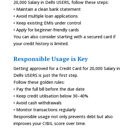
20,000 Salary in Delhi USERS, follow these steps:
• Maintain a clean bank statement
• Avoid multiple loan applications
• Keep existing EMIs under control
• Apply for beginner-friendly cards
You can also consider starting with a secured card if
your credit history is limited.
Responsible Usage is Key
Getting approved for a Credit Card for 20,000 Salary in
Delhi USERS is just the first step.
Follow these golden rules:
• Pay the full bill before the due date
• Keep credit utilisation below 30–40%
• Avoid cash withdrawals
• Monitor transactions regularly
Responsible usage not only prevents debt but also
improves your CIBIL score over time.