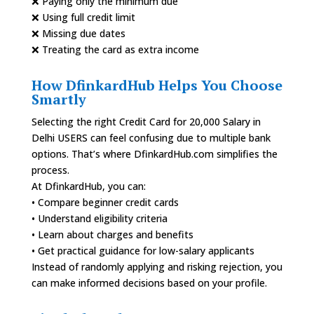
❌ Paying only the minimum due
❌ Using full credit limit
❌ Missing due dates
❌ Treating the card as extra income
How DfinkardHub Helps You Choose
Smartly
Selecting the right Credit Card for 20,000 Salary in
Delhi USERS can feel confusing due to multiple bank
options. That’s where DfinkardHub.com simplifies the
process.
At DfinkardHub, you can:
• Compare beginner credit cards
• Understand eligibility criteria
• Learn about charges and benefits
• Get practical guidance for low-salary applicants
Instead of randomly applying and risking rejection, you
can make informed decisions based on your profile.