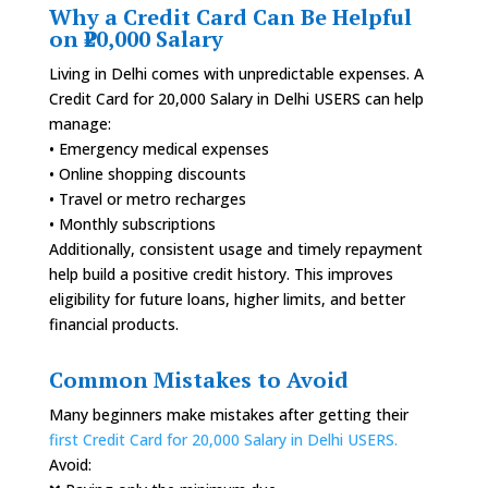
Why a Credit Card Can Be Helpful
on ₹20,000 Salary
Living in Delhi comes with unpredictable expenses. A
Credit Card for 20,000 Salary in Delhi USERS can help
manage:
• Emergency medical expenses
• Online shopping discounts
• Travel or metro recharges
• Monthly subscriptions
Additionally, consistent usage and timely repayment
help build a positive credit history. This improves
eligibility for future loans, higher limits, and better
financial products.
Common Mistakes to Avoid
Many beginners make mistakes after getting their
first Credit Card for 20,000 Salary in Delhi USERS.
Avoid: