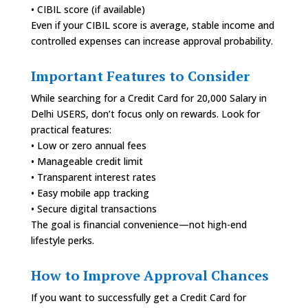
• CIBIL score (if available)
Even if your CIBIL score is average, stable income and
controlled expenses can increase approval probability.
Important Features to Consider
While searching for a Credit Card for 20,000 Salary in
Delhi USERS, don’t focus only on rewards. Look for
practical features:
• Low or zero annual fees
• Manageable credit limit
• Transparent interest rates
• Easy mobile app tracking
• Secure digital transactions
The goal is financial convenience—not high-end
lifestyle perks.
How to Improve Approval Chances
If you want to successfully get a Credit Card for