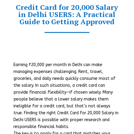
Credit Card for 20,000 Salary
in Delhi USERS: A Practical
Guide to Getting Approved
Earning ₹20,000 per month in Delhi can make
managing expenses challenging. Rent, travel,
groceries, and daily needs quickly consume most of
the salary. In such situations, a credit card can
provide financial flexibility—if chosen wisely. Many
people believe that a lower salary makes them
ineligible for a credit card, but that’s not always
true. Finding the right Credit Card for 20,000 Salary in
Delhi USERS is possible with proper research and
responsible financial habits.
The key is to apply for a card that matches your