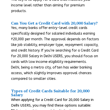
income level rather than aiming for premium
products.
Can You Get a Credit Card with 20,000 Salary?
Yes, many banks offer entry-level credit cards
specifically designed for salaried individuals earning
₹20,000 per month. The approval depends on factors
like job stability, employer type, repayment capacity,
and credit history. If you’re searching for a Credit Card
for 20,000 Salary in Delhi USERS, you should focus on
cards with low income eligibility requirements.
Delhi, being a metro city, often has wider banking
access, which slightly improves approval chances
compared to smaller cities.
Types of Credit Cards Suitable for 20,000
Salary
When applying for a Credit Card for 20,000 Salary in
Delhi USERS, you may find these options suitable: