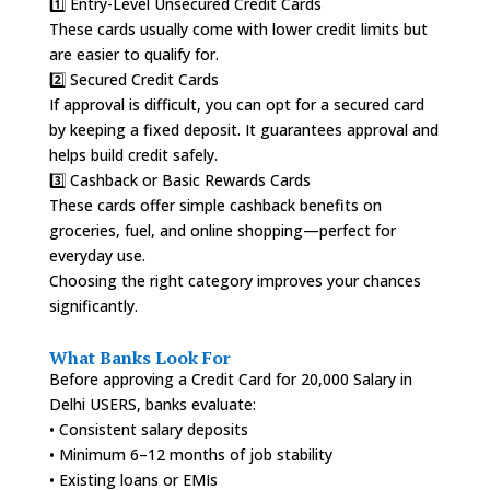
1️⃣ Entry-Level Unsecured Credit Cards
These cards usually come with lower credit limits but
are easier to qualify for.
2️⃣ Secured Credit Cards
If approval is difficult, you can opt for a secured card
by keeping a fixed deposit. It guarantees approval and
helps build credit safely.
3️⃣ Cashback or Basic Rewards Cards
These cards offer simple cashback benefits on
groceries, fuel, and online shopping—perfect for
everyday use.
Choosing the right category improves your chances
significantly.
What Banks Look For
Before approving a Credit Card for 20,000 Salary in
Delhi USERS, banks evaluate:
• Consistent salary deposits
• Minimum 6–12 months of job stability
• Existing loans or EMIs