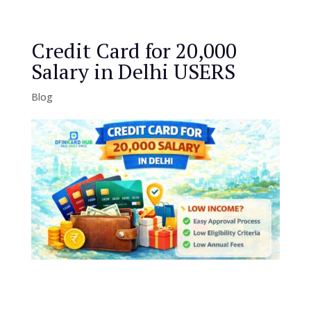
Credit Card for 20,000
Salary in Delhi USERS
Blog